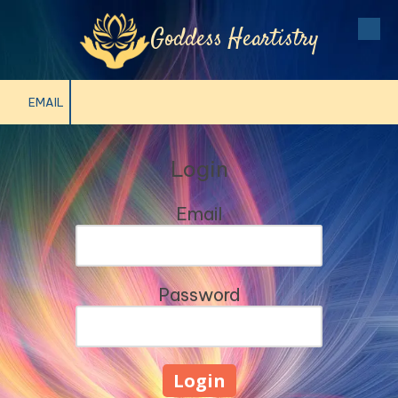
Goddess Heartistry
Skip to content
EMAIL
Login
Email
Password