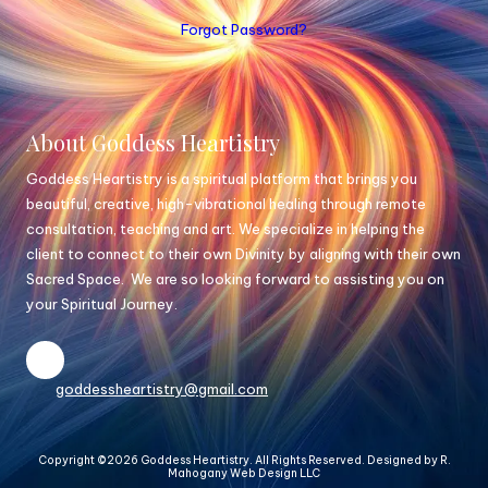
Forgot Password?
About Goddess Heartistry
Goddess Heartistry is a spiritual platform that brings you
beautiful, creative, high-vibrational healing through remote
consultation, teaching and art. We specialize in helping the
client to connect to their own Divinity by aligning with their own
Sacred Space. We are so looking forward to assisting you on
your Spiritual Journey.
goddessheartistry@gmail.com
Copyright ©2026 Goddess Heartistry. All Rights Reserved.
Designed by R.
Mahogany Web Design LLC